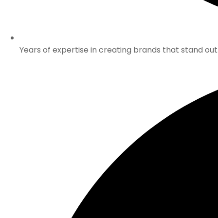
Years of expertise in creating brands that stand out