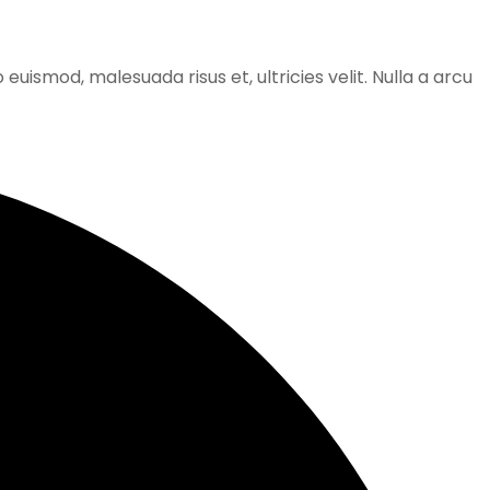
 euismod, malesuada risus et, ultricies velit. Nulla a arcu