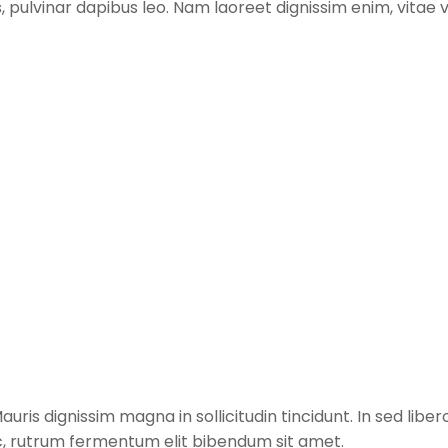
tis, pulvinar dapibus leo. Nam laoreet dignissim enim, vita
ris dignissim magna in sollicitudin tincidunt. In sed libero
c, rutrum fermentum elit bibendum sit amet.