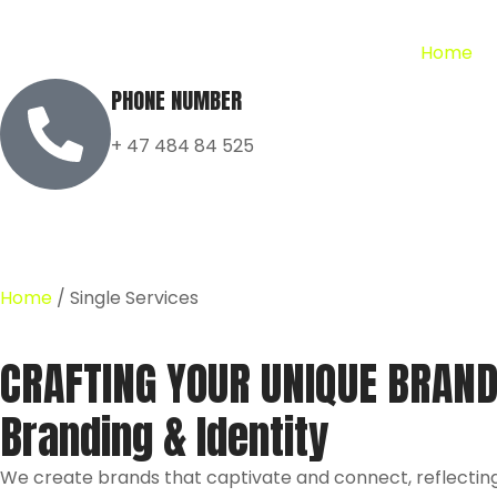
Home
PHONE NUMBER
+ 47 484 84 525
Home
/ Single Services
CRAFTING YOUR UNIQUE BRAND
Branding & Identity
We create brands that captivate and connect, reflecting 