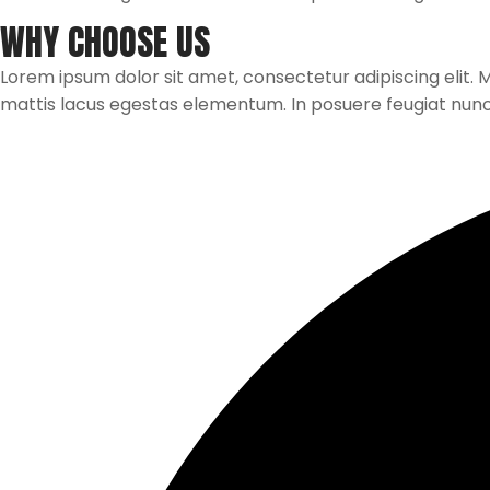
WHY CHOOSE US
Lorem ipsum dolor sit amet, consectetur adipiscing elit. Mau
mattis lacus egestas elementum. In posuere feugiat nun