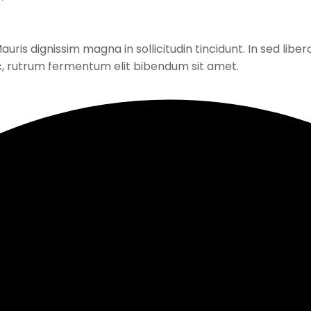
ris dignissim magna in sollicitudin tincidunt. In sed libero
c, rutrum fermentum elit bibendum sit amet.