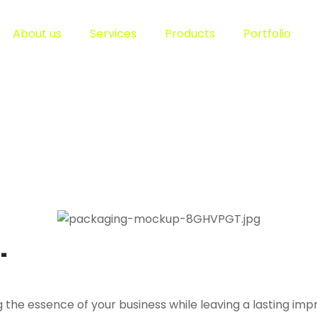
About us
Services
Products
Portfolio
.
the essence of your business while leaving a lasting imp