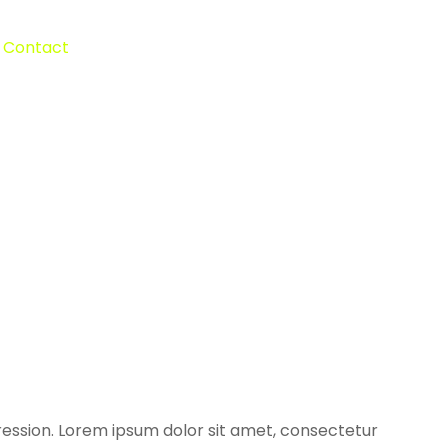
Contact
ression. Lorem ipsum dolor sit amet, consectetur