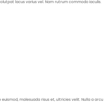
e volutpat lacus varius vel. Nam rutrum commodo iaculis.
 euismod, malesuada risus et, ultricies velit. Nulla a arcu