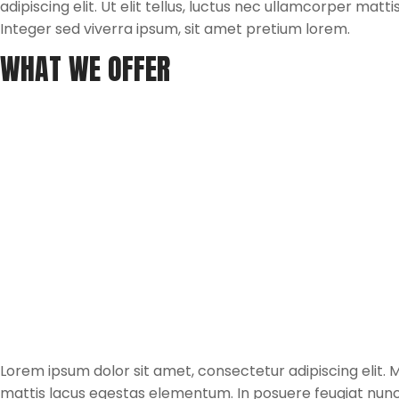
adipiscing elit. Ut elit tellus, luctus nec ullamcorper mat
Integer sed viverra ipsum, sit amet pretium lorem.
WHAT WE OFFER
Lorem ipsum dolor sit amet, consectetur adipiscing elit. Mau
mattis lacus egestas elementum. In posuere feugiat nun